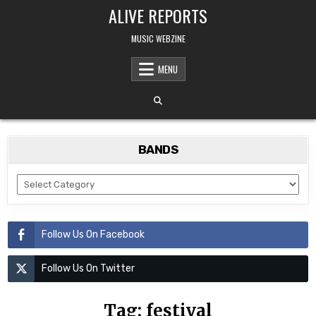
Skip
ALIVE REPORTS
to
content
MUSIC WEBZINE
MENU
BANDS
BANDS
Follow Us On Facebook
Follow Us On Twitter
Tag:
festival