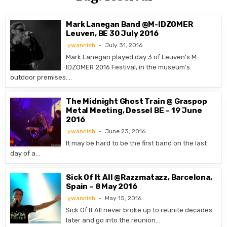
Mark Lanegan Band @M-IDZOMER
Leuven, BE 30 July 2016
ywannish
July 31, 2016
Mark Lanegan played day 3 of Leuven’s M-
IDZOMER 2016 Festival, in the museum’s
outdoor premises….
The Midnight Ghost Train @ Graspop
Metal Meeting, Dessel BE – 19 June
2016
ywannish
June 23, 2016
It may be hard to be the first band on the last
day of a…
Sick Of It All @Razzmatazz, Barcelona,
Spain – 8 May 2016
ywannish
May 15, 2016
Sick Of It All never broke up to reunite decades
later and go into the reunion…