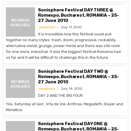
Sonisphere Festival DAY THREE @
Romexpo, Bucharest, ROMANIA – 25-
27 June 2010
ywannish
July 17, 2010
It is incredible how this festival could pull
together so many styles: trash, doom, progressive, rockabilly,
alternative metal, grunge, power metal and there was still room
for one more, industrial. It was the biggest festival Romania had
so far and it will be difficult to challenge this in the future.
Sonisphere Festival DAY TWO @
Romexpo, Bucharest, ROMANIA – 25-
27 June 2010
ywannish
July 14, 2010
DAY 2 AND THE BIG FOUR
Yes, Saturday at last.. Vita de Vie, Anthrax, Megadeth, Slayer and
Metallica.
Sonisphere Festival DAY ONE @
Romexpo, Bucharest, ROMANIA – 25-