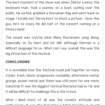
The best moment of the show was when, Doktor Lorenz, the
keyboard man, took a journey on a boat, surfing over the
public. He surfed, grabbed a Romanian flag and went back on
stage. I totally lost the instinct to shoot a picture… I love this
guy, he’s so crazy. He did half of the concert running on a
fitness band.
The sound was crystal clear. Many Romanians sang along,
especially on Du Hast and Ich Will, although German is a
difficult language for us. What can I say, overall, this was the
big attraction of the festival.
CONCLUSIONS
It is incredible how this festival could pull together so many
styles: trash, doom, progressive, rockabilly, alternative metal,
grunge, power metal and there was still room for one more,
industrial. It was the biggest festival Romania had so far and
it will be difficult to challenge this in the future.
What I liked most of all was the crowd’s attitude and