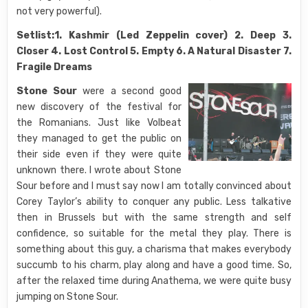
not very powerful).
Setlist:1. Kashmir (Led Zeppelin cover) 2. Deep 3.
Closer 4. Lost Control 5. Empty 6. A Natural Disaster 7.
Fragile Dreams
Stone Sour
were a second good
new discovery of the festival for
the Romanians. Just like Volbeat
they managed to get the public on
their side even if they were quite
unknown there. I wrote about Stone
Sour before and I must say now I am totally convinced about
Corey Taylor’s ability to conquer any public. Less talkative
then in Brussels but with the same strength and self
confidence, so suitable for the metal they play. There is
something about this guy, a charisma that makes everybody
succumb to his charm, play along and have a good time. So,
after the relaxed time during Anathema, we were quite busy
jumping on Stone Sour.