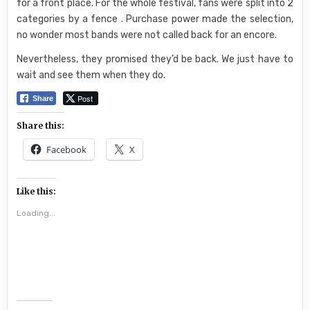
for a front place. For the whole festival, fans were split into 2
categories by a fence . Purchase power made the selection,
no wonder most bands were not called back for an encore.
Nevertheless, they promised they’d be back. We just have to
wait and see them when they do.
Post
Share
Share this:
Facebook
X
Like this:
Loading...