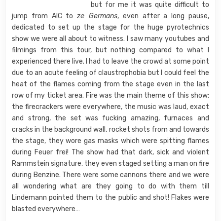
but for me it was quite difficult to
jump from AIC to
ze Germans
, even after a long pause,
dedicated to set up the stage for the huge pyrotechnics
show we were all about to witness. I saw many youtubes and
filmings from this tour, but nothing compared to what I
experienced there live. I had to leave the crowd at some point
due to an acute feeling of claustrophobia but I could feel the
heat of the flames coming from the stage even in the last
row of my ticket area. Fire was the main theme of this show:
the firecrackers were everywhere, the music was laud, exact
and strong, the set was fucking amazing, furnaces and
cracks in the background wall, rocket shots from and towards
the stage, they wore gas masks which were spitting flames
during Feuer frei! The show had that dark, sick and violent
Rammstein signature, they even staged setting a man on fire
during Benzine. There were some cannons there and we were
all wondering what are they going to do with them till
Lindemann pointed them to the public and shot! Flakes were
blasted everywhere…