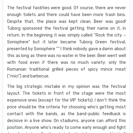
The festival facilities were good. Of course, there are never
enough toilets and there could have been more trash bins.
Despite that, the place was kept clean. Beer was good!
Tuborg sponsored the festival getting their name on it, in
return. In the beginning it was simply called “Rock the city –
Sonisphere” but it later became Tuborg Green festival,
presented by Sonisphere “” I think nobody gave a damn about
this as long as there was no water in the beer. Beer went well
with food even if there was no much variety: only the
Romanian traditional grilled pieces of spicy mince meat
(“mici”) and barbecue.
The big strategic mistake in my opinion was the festival
layout. The tickets in front of the stage were the most
expensive ones (except for the VIP tickets). I don’t think the
price should be the criteria for choosing who’s getting most
contact with the bands, as the band-public feedback is
decisive in a live show. On stadiums, anyone can afford this
position. Anyone who’s ready to come early enough and fight