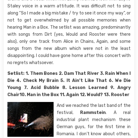
Staley voice in a warm attitude. It was difficult not to sing
along “So I made a big mistake / try to see it once my way”, or
not to get overwhelmed by all possible memories when
hearing Man in a Box. The setlist was amazing, predominantly
with songs from Dirt (yes, Would and Rooster were there
also), only one track from Alice in Chains, Again, and some
songs from the new album which were not in the least
disappointing. I could have gone home after this concert with
no regrets whatsoever.
Setlist: 1. Them Bones 2. Dam That River 3. Rain When I
Die 4. Check My Brain 5. It Ain’t Like That 6. We Die
Young 7. Acid Bubble 8. Lesson Learned 9. Angry
Chair10. Man in the Box 11. Again 12. Would? 13. Rooster
And we reached the last band of the
festival,
Rammstein
. A real
industrial plant mechanism these
German guys, for the first time in
Romania. I don’t know about others,