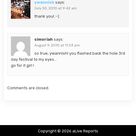
ywannish
says:
July 30, 2010 at 9:42 am
thank you! :-)
simoriah
says:
August 9, 2010 at 11:03 pm
so true, ywannish! you flashed back the hole 3rd
day festival to my eyes…
go for it girl !
Comments are closed.
Copyright © 2026 aLive Reports