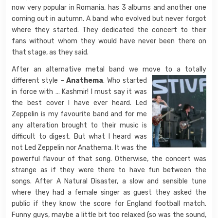
now very popular in Romania, has 3 albums and another one
coming out in autumn. A band who evolved but never forgot
where they started. They dedicated the concert to their
fans without whom they would have never been there on
that stage, as they said.
After an alternative metal band we move to a totally
different style –
Anathema
.
Who started
in force with … Kashmir! I must say it was
the best cover I have ever heard. Led
Zeppelin is my favourite band and for me
any alteration brought to their music is
difficult to digest. But what I heard was
not Led Zeppelin nor Anathema. It was the
powerful flavour of that song. Otherwise, the concert was
strange as if they were there to have fun between the
songs. After A Natural Disaster, a slow and sensible tune
where they had a female singer as guest they asked the
public if they know the score for England football match.
Funny guys, maybe a little bit too relaxed (so was the sound,