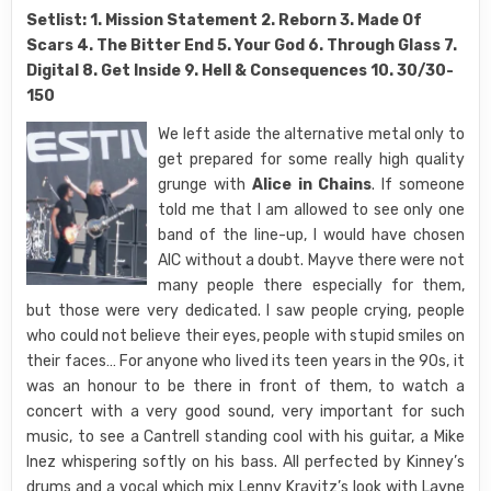
Setlist: 1. Mission Statement 2. Reborn 3. Made Of
Scars 4. The Bitter End 5. Your God 6. Through Glass 7.
Digital 8. Get Inside 9. Hell & Consequences 10. 30/30-
150
We left aside the alternative metal only to
get prepared for some really high quality
grunge with
Alice in Chains
. If someone
told me that I am allowed to see only one
band of the line-up, I would have chosen
AIC without a doubt. Mayve there were not
many people there especially for them,
but those were very dedicated. I saw people crying, people
who could not believe their eyes, people with stupid smiles on
their faces… For anyone who lived its teen years in the 90s, it
was an honour to be there in front of them, to watch a
concert with a very good sound, very important for such
music, to see a Cantrell standing cool with his guitar, a Mike
Inez whispering softly on his bass. All perfected by Kinney’s
drums and a vocal which mix Lenny Kravitz’s look with Layne