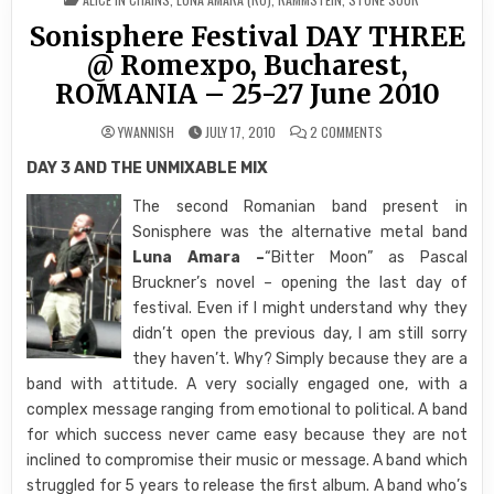
IN
Sonisphere Festival DAY THREE
@ Romexpo, Bucharest,
ROMANIA – 25-27 June 2010
ON
YWANNISH
JULY 17, 2010
2 COMMENTS
SONISPHERE
FESTIVAL
DAY 3 AND THE UNMIXABLE MIX
DAY
THREE
@
The second Romanian band present in
ROMEXPO,
BUCHAREST,
Sonisphere was the alternative metal band
ROMANIA
–
Luna Amara –
“Bitter Moon” as Pascal
25-
27 JUNE 2010
Bruckner’s novel – opening the last day of
festival. Even if I might understand why they
didn’t open the previous day, I am still sorry
they haven’t. Why? Simply because they are a
band with attitude. A very socially engaged one, with a
complex message ranging from emotional to political. A band
for which success never came easy because they are not
inclined to compromise their music or message. A band which
struggled for 5 years to release the first album. A band who’s