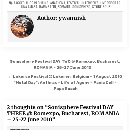
TAGGED
ALICE IN CHAINS
,
ANATHEMA
,
FESTIVAL
,
INTERVIEWS
,
LIVE REPORTS
,
curious about them, so I
LUNA AMARA
,
RAMMSTEIN
,
ROMANIA
,
SONISPHERE
,
STONE SOUR
decided to see them live
even if their melodic
Author:
ywannish
accents dissolves a little
bit of what I like about…
Post
Sonisphere Festival DAY TWO @ Romexpo, Bucharest,
navigation
ROMANIA – 25-27 June 2010 →
← Lokerse Festival @ Lokeren, Belgium – 1 August 2010
“Metal Day”: Anthrax – Life of Agony – Panic Cell –
Papa Roach
2 thoughts on “
Sonisphere Festival DAY
THREE @ Romexpo, Bucharest, ROMANIA
– 25-27 June 2010
”