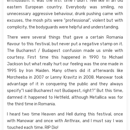
enthusiasm. It was the first time I didn’t feel like in an old
eastern European country. Everybody was smiling, no
unnecessary aggressive behaviour, drunk pushing came with
excuses, the mosh pits were “professional”, violent but with
complicity, the bodyguards were helpful and understanding.
There were several things that gave a certain Romania
flavour to this festival, but never put a negative stamp on it.
The Bucharest / Budapest confusion made us smile with
courtesy. First time this happened in 1990 to Michael
Jackson but what really hurt our feeling was the one made in
1995 by Iron Maiden. Many others did it afterwards like
Morcheeba in 2007 or Lenny Kravitz in 2008. Manowar took
advantage of it in conquering the public and they always
specify“I said Bucharest not Budapest, right?” But this time,
damned it happened to Hetfield, although Metallica was for
the third time in Romania.
I heard two time Heaven and Hell during this festival, once
with Manowar and once with Anthrax, and I must say I was
touched each time. RIP Dio!