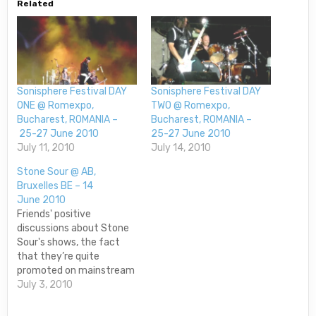
Related
Sonisphere Festival DAY
Sonisphere Festival DAY
ONE @ Romexpo,
TWO @ Romexpo,
Bucharest, ROMANIA –
Bucharest, ROMANIA –
25-27 June 2010
25-27 June 2010
July 11, 2010
July 14, 2010
Stone Sour @ AB,
Bruxelles BE – 14
June 2010
Friends' positive
discussions about Stone
Sour's shows, the fact
that they’re quite
promoted on mainstream
radio stations and their
July 3, 2010
strong and coherent
sound made me very