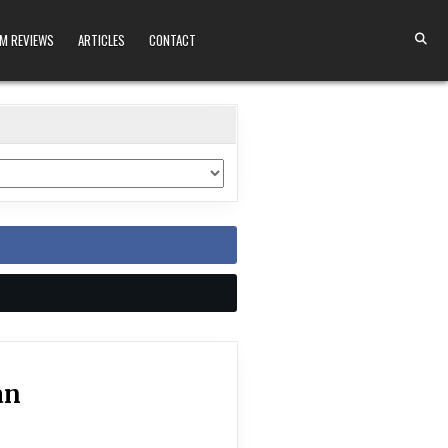
M REVIEWS
ARTICLES
CONTACT
an