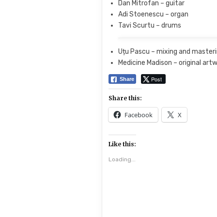
Dan Mitrofan – guitar
Adi Stoenescu – organ
Tavi Scurtu – drums
Uțu Pascu – mixing and master
Medicine Madison – original art
Post
Share
Share this:
Facebook
X
Like this:
Loading...