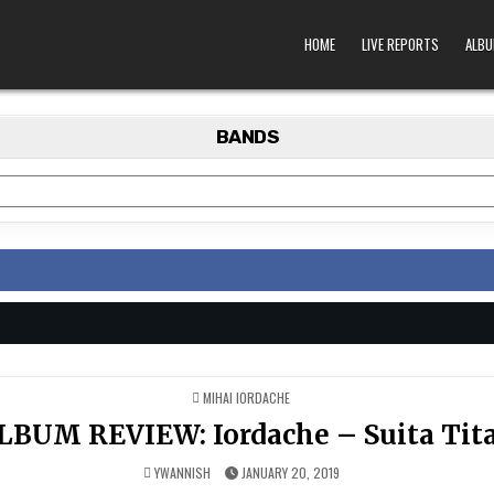
HOME
LIVE REPORTS
ALBU
BANDS
POSTED
MIHAI IORDACHE
IN
LBUM REVIEW: Iordache – Suita Tit
YWANNISH
JANUARY 20, 2019