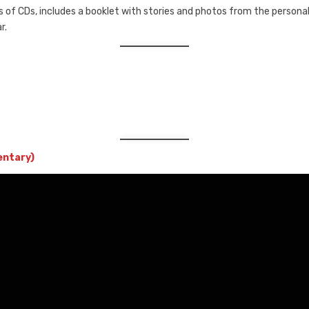
 of CDs, includes a booklet with stories and photos from the personal 
r.
entary)