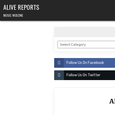
Skip
ALIVE REPORTS
to
content
MUSIC WEBZINE
BANDS
Follow Us On Facebook
Follow Us On Twitter
A