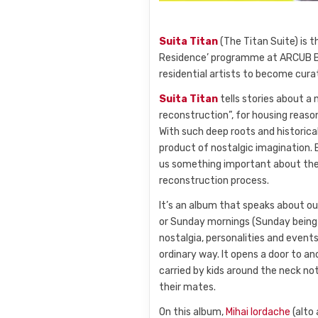
Suita Titan
(The Titan Suite) is 
Residence’ programme at ARCUB Bu
residential artists to become cur
Suita Titan
tells stories about a 
reconstruction”, for housing reas
With such deep roots and historica
product of nostalgic imagination.
us something important about the 
reconstruction process.
It’s an album that speaks about ou
or Sunday mornings (Sunday being th
nostalgia, personalities and events
ordinary way. It opens a door to a
carried by kids around the neck not
their mates.
On this album,
Mihai Iordache
(alto