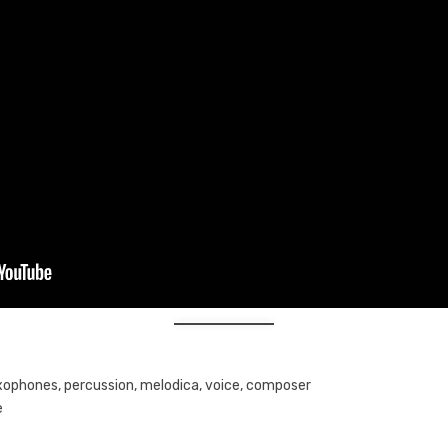
axophones, percussion, melodica, voice, composer
e