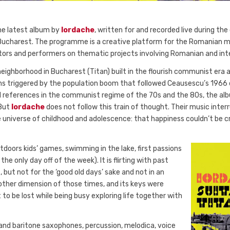
the latest album by
Iordache
, written for and recorded live during the 
charest. The programme is a creative platform for the Romanian mus
ators and performers on thematic projects involving Romanian and int
neighborhood in Bucharest (Titan) built in the flourish communist era 
ons triggered by the population boom that followed Ceausescu’s 1966
l references in the communist regime of the 70s and the 80s, the alb
 But
Iordache
does not follow this train of thought. Their music interr
universe of childhood and adolescence: that happiness couldn’t be c
tdoors kids’ games, swimming in the lake, first passions
e only day off of the week). It is flirting with past
, but not for the ‘good old days’ sake and not in an
nother dimension of those times, and its keys were
 to be lost while being busy exploring life together with
 and baritone saxophones, percussion, melodica, voice