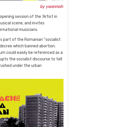
by ywannish
opening session of the ‘Artist in
ical scene, and invites
ernational musicians.
as part of the Romanian “socialist
 decree which banned abortion.
um could easily be referenced as a
upts the socialist discourse to tell
rushed under the urban