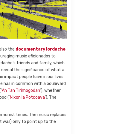
also the
documentary
Iordache
ouraging music aficionados to
ordache’s friends and family, which
 reveal the significance of what a
e the impact people have in our lives
ive has in common with a boulevard
‘
An Tan Tirimogodan
’), whether
ood (‘
Nixon la Potcoava
’). The
communist times. The music replaces
t was) only to point up to the