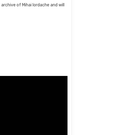
archive of Mihai Iordache and will