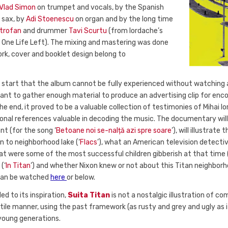
Vlad Simon
on trumpet and vocals, by the Spanish
 sax, by
Adi Stoenescu
on organ and by the long time
itrofan
and drummer
Tavi Scurtu
(from Iordache’s
One Life Left). The mixing and mastering was done
ork, cover and booklet design belong to
e start that the album cannot be fully experienced without watching 
eant to gather enough material to produce an advertising clip for enc
he end, it proved to be a valuable collection of testimonies of Mihai I
sonal references valuable in decoding the music. The documentary will
t (for the song ‘
Betoane noi se-nalță azi spre soare
’), will illustrat
n to neighborhood lake (‘
Flacs
’), what an American television detect
hat were some of the most successful children gibberish at that time (
(‘
In Titan
’) and whether Nixon knew or not about this Titan neighborh
 can be watched
here
or below.
ed to its inspiration,
Suita Titan
is not a nostalgic illustration of 
tile manner, using the past framework (as rusty and grey and ugly as i
 young generations.