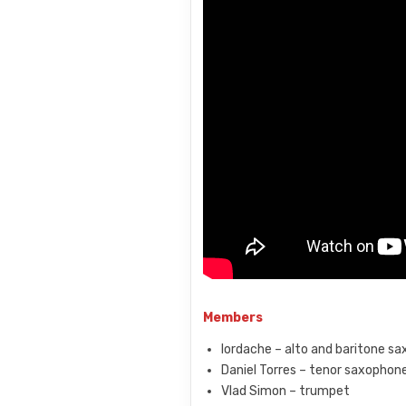
Members
Iordache – alto and baritone s
Daniel Torres – tenor saxophon
Vlad Simon – trumpet