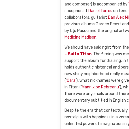
and composer) is accompanied by
saxophonist
Daniel Torres
on tenor
collaborators, guitarist
Dan Alex M
previous albums Garden Beast and 
by Uțu Pascu and the original artw
Medicine Madison
.
We should have said right from th
– Suita Titan
. The filming was m
support the album fundraising. In t
holds authentic historical and per
new shiny neighborhood really mean
(‘
Oara
’), what nicknames were give
in Titan (‘
Mannix pe Rebreanu
’), w
there were any snails around there 
documentary subtitled in English
Despite the era that contextually l
nostalgia with happiness in a versa
unlimited power of imagination in