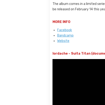
The album comes in a limited series
be released on February 14 this yea
MORE INFO
Facebook
Bandcamp
Website
Iordache – Suita Titan (docum