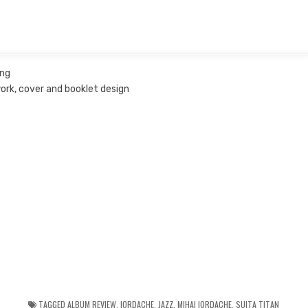
ing
work, cover and booklet design
TAGGED
ALBUM REVIEW
,
IORDACHE
,
JAZZ
,
MIHAI IORDACHE
,
SUITA TITAN