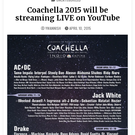
IN
Coachella 2015 will be
streaming LIVE on YouTube
YWANNISH
APRIL 10, 2015