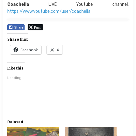
Coachella
LIVE Youtube channel:
https://www.youtube.com/user/coachella
Post
Share
Share this:
Facebook
X
Like this:
Loading...
Related