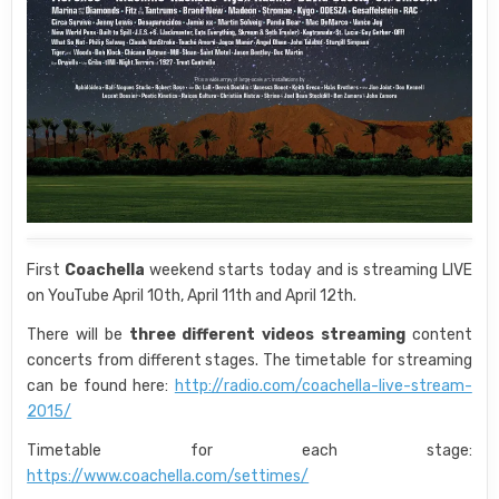
First
Coachella
weekend starts today and is streaming LIVE
on YouTube April 10th, April 11th and April 12th.
There will be
three different videos streaming
content
concerts from different stages. The timetable for streaming
can be found here:
http://radio.com/coachella-live-stream-
2015/
Timetable for each stage:
https://www.coachella.com/settimes/