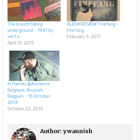
The breathtaking
ALBUM REVIEW: Firefang –
underground – 1947 by
Firefang
vert:x
February 5, 2017
April 10, 2015
In Flames @Ancienne
Belgique, Brussels
Belgium – 15 October
2014
October 22, 2014
Author:
ywannish