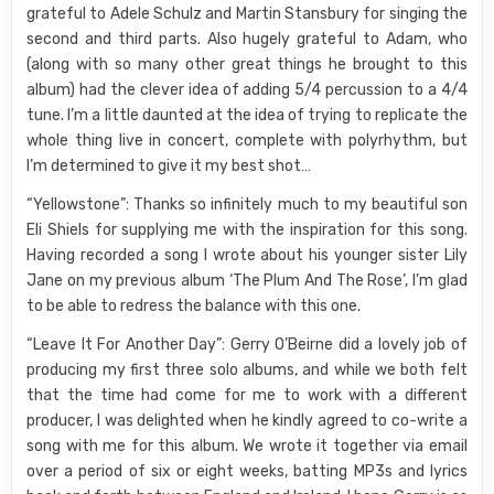
grateful to Adele Schulz and Martin Stansbury for singing the
second and third parts. Also hugely grateful to Adam, who
(along with so many other great things he brought to this
album) had the clever idea of adding 5/4 percussion to a 4/4
tune. I’m a little daunted at the idea of trying to replicate the
whole thing live in concert, complete with polyrhythm, but
I’m determined to give it my best shot…
“Yellowstone”: Thanks so infinitely much to my beautiful son
Eli Shiels for supplying me with the inspiration for this song.
Having recorded a song I wrote about his younger sister Lily
Jane on my previous album ‘The Plum And The Rose’, I’m glad
to be able to redress the balance with this one.
“Leave It For Another Day”: Gerry O’Beirne did a lovely job of
producing my first three solo albums, and while we both felt
that the time had come for me to work with a different
producer, I was delighted when he kindly agreed to co-write a
song with me for this album. We wrote it together via email
over a period of six or eight weeks, batting MP3s and lyrics