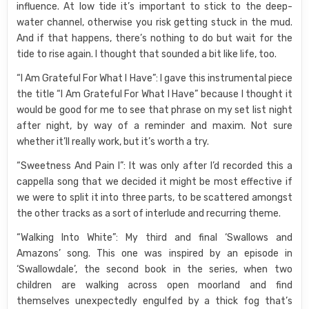
influence. At low tide it’s important to stick to the deep-
water channel, otherwise you risk getting stuck in the mud.
And if that happens, there’s nothing to do but wait for the
tide to rise again. I thought that sounded a bit like life, too.
“I Am Grateful For What I Have”: I gave this instrumental piece
the title “I Am Grateful For What I Have” because I thought it
would be good for me to see that phrase on my set list night
after night, by way of a reminder and maxim. Not sure
whether it’ll really work, but it’s worth a try.
“Sweetness And Pain I”: It was only after I’d recorded this a
cappella song that we decided it might be most effective if
we were to split it into three parts, to be scattered amongst
the other tracks as a sort of interlude and recurring theme.
“Walking Into White”: My third and final ‘Swallows and
Amazons’ song. This one was inspired by an episode in
‘Swallowdale’, the second book in the series, when two
children are walking across open moorland and find
themselves unexpectedly engulfed by a thick fog that’s