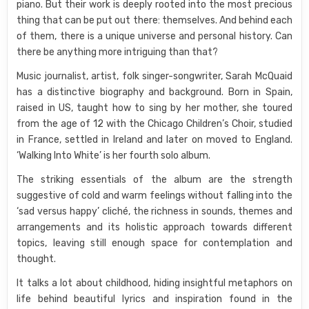
piano. But their work is deeply rooted into the most precious
thing that can be put out there: themselves. And behind each
of them, there is a unique universe and personal history. Can
there be anything more intriguing than that?
Music journalist, artist, folk singer-songwriter, Sarah McQuaid
has a distinctive biography and background. Born in Spain,
raised in US, taught how to sing by her mother, she toured
from the age of 12 with the Chicago Children’s Choir, studied
in France, settled in Ireland and later on moved to England.
‘Walking Into White’ is her fourth solo album.
The striking essentials of the album are the strength
suggestive of cold and warm feelings without falling into the
‘sad versus happy’ cliché, the richness in sounds, themes and
arrangements and its holistic approach towards different
topics, leaving still enough space for contemplation and
thought.
It talks a lot about childhood, hiding insightful metaphors on
life behind beautiful lyrics and inspiration found in the