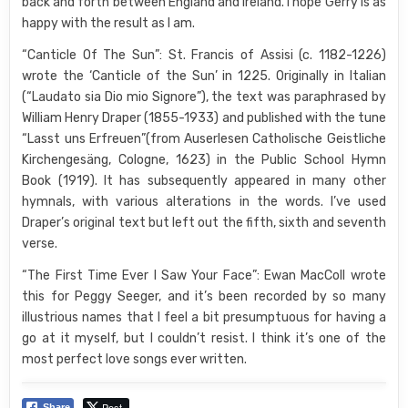
back and forth between England and Ireland. I hope Gerry is as
happy with the result as I am.
“Canticle Of The Sun”: St. Francis of Assisi (c. 1182-1226)
wrote the ‘Canticle of the Sun’ in 1225. Originally in Italian
(“Laudato sia Dio mio Signore”), the text was paraphrased by
William Henry Draper (1855-1933) and published with the tune
“Lasst uns Erfreuen”(from Auserlesen Catholische Geistliche
Kirchengesäng, Cologne, 1623) in the Public School Hymn
Book (1919). It has subsequently appeared in many other
hymnals, with various alterations in the words. I’ve used
Draper’s original text but left out the fifth, sixth and seventh
verse.
“The First Time Ever I Saw Your Face”: Ewan MacColl wrote
this for Peggy Seeger, and it’s been recorded by so many
illustrious names that I feel a bit presumptuous for having a
go at it myself, but I couldn’t resist. I think it’s one of the
most perfect love songs ever written.
Post
Share