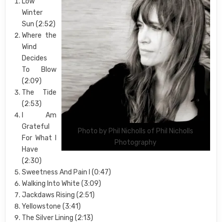
Low
Winter
Sun (2:52)
Where the
Wind
Decides
To Blow
(2:09)
The Tide
(2:53)
I Am
Grateful
Photo by Phil Nicholls of Phil Nicholls
For What I
Photography
Have
(2:30)
Sweetness And Pain I (0:47)
Walking Into White (3:09)
Jackdaws Rising (2:51)
Yellowstone (3:41)
The Silver Lining (2:13)