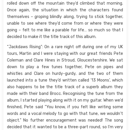
rolled down off the mountain they’d climbed that morning.
Once again, the situation in which the characters found
themselves – groping blindly along, trying to stick together,
unable to see where they’d come from or where they were
going – felt to me like a parable for life… so much so that I
decided to make it the title track of this album.
“Jackdaws Rising”: On a rare night off during one of my UK
tours, Martin and I were staying with our great friends Pete
Coleman and Clare Hines in Stroud, Gloucestershire. We sat
down to play a few tunes together, Pete on pipes and
whistles and Clare on hurdy-gurdy, and the two of them
launched into a tune they’d written called ’13 Moons’, which
also happens to be the title track of a superb album they
made with their band Brocc. Recognising the tune from the
album, I started playing along with it on my guitar. When we’d
finished, Pete said “You know, if you felt like writing some
words and a vocal melody to go with that tune, we wouldn’t
object.” No further encouragement was needed! The song
decided that it wanted to be a three-part round, so I’m very