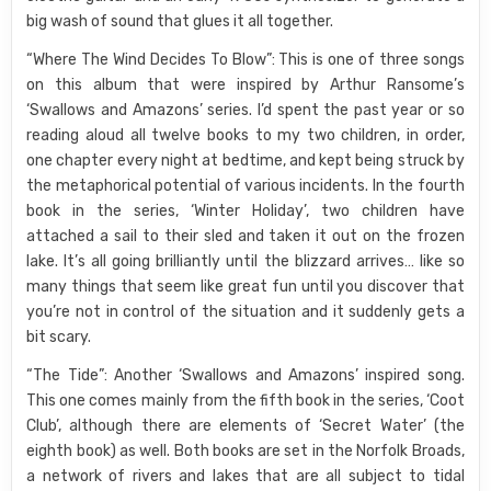
big wash of sound that glues it all together.
“Where The Wind Decides To Blow”: This is one of three songs
on this album that were inspired by Arthur Ransome’s
‘Swallows and Amazons’ series. I’d spent the past year or so
reading aloud all twelve books to my two children, in order,
one chapter every night at bedtime, and kept being struck by
the metaphorical potential of various incidents. In the fourth
book in the series, ‘Winter Holiday’, two children have
attached a sail to their sled and taken it out on the frozen
lake. It’s all going brilliantly until the blizzard arrives… like so
many things that seem like great fun until you discover that
you’re not in control of the situation and it suddenly gets a
bit scary.
“The Tide”: Another ‘Swallows and Amazons’ inspired song.
This one comes mainly from the fifth book in the series, ‘Coot
Club’, although there are elements of ‘Secret Water’ (the
eighth book) as well. Both books are set in the Norfolk Broads,
a network of rivers and lakes that are all subject to tidal