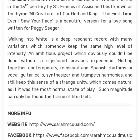
th
in the 13
century by St. Francis of Assisi and best known as
the hymn ‘All Creatures of Our God and King’. ‘The First Time
Ever I Saw Your Face’ is a beautiful version for a love song
written for Peggy Seeger.
‘Walking Into White’ is a deep, resonant record with many
variations which somehow keep the same high level of
intensity. An ambitious project which obviously couldn’t be
done without a significant previous experience. Melting
together contemporary, medieval and Spanish rhythms or
vocal, guitar, cello, synthesizer and trumpets harmonies, and
still keep this sense of a strange unity, which comes natural
as if it was the most normal state of play… Such magnitude
can only be found the frame of life itself.
MORE INFO
WEBSITE
: http://www.sarahmcquaid.com/
FACEBOOK
: https://www.facebook.com/sarahmcquaidmusic