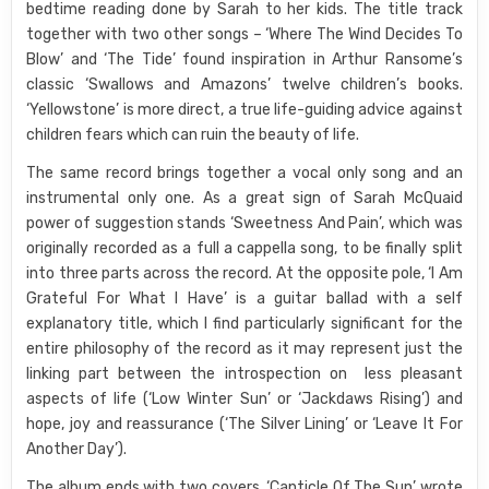
bedtime reading done by Sarah to her kids. The title track
together with two other songs – ‘Where The Wind Decides To
Blow’ and ‘The Tide’ found inspiration in Arthur Ransome’s
classic ‘Swallows and Amazons’ twelve children’s books.
‘Yellowstone’ is more direct, a true life-guiding advice against
children fears which can ruin the beauty of life.
The same record brings together a vocal only song and an
instrumental only one. As a great sign of Sarah McQuaid
power of suggestion stands ‘Sweetness And Pain’, which was
originally recorded as a full a cappella song, to be finally split
into three parts across the record. At the opposite pole, ‘I Am
Grateful For What I Have’ is a guitar ballad with a self
explanatory title, which I find particularly significant for the
entire philosophy of the record as it may represent just the
linking part between the introspection on less pleasant
aspects of life (‘Low Winter Sun’ or ‘Jackdaws Rising’) and
hope, joy and reassurance (‘The Silver Lining’ or ‘Leave It For
Another Day’).
The album ends with two covers, ‘Canticle Of The Sun’ wrote