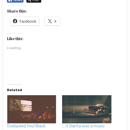
Share this:
Facebook
X
Like this:
Loading...
Related
Godspeed You! Black
… if Santa was a music