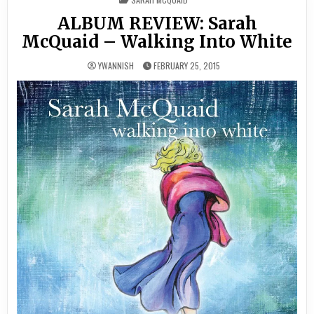
IN
ALBUM REVIEW: Sarah
McQuaid – Walking Into White
YWANNISH
FEBRUARY 25, 2015