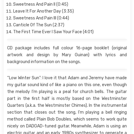
Sweetness And Pain II (0:45)
Leave It For Another Day (3:35)
Sweetness And Pain III (0:44)
Canticle Of The Sun (2:37)
The First Time Ever I Saw Your Face (4:01)
CD package includes full colour 16-page booklet (original
artwork and design by Mary Guinan) with lyrics and
background information on the songs.
“Low Winter Sun”: I love it that Adam and Jeremy have made
my guitar sound kind of like a piano on this one, even though
the melody I’m playing is a peal for church bells. The guitar
part in the first half is mostly based on the Westminster
Quarters (a.k.a. the Westminster Chimes). In the instrumental
section that closes out the song, I’m playing a bell ringing
method called Plain Bob Doubles, which seems to work quite
nicely on DADGAD-tuned guitar. Meanwhile, Adam is using an
electric guitar and an early 1980s synthesizer to generate a