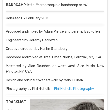
BANDCAMP
: http://sarahmcquaid.bandcamp.com/
Released 02 February 2015
Produced and mixed by Adam Pierce and Jeremy Backofen
Engineered by Jeremy Backofen
Creative direction by Martin Stansbury
Recorded and mixed at Tree Time Studios, Cornwall, NY, USA
Mastered by Alan Douches at West West Side Music, New
Windsor, NY, USA
Design and original cover artwork by Mary Guinan
Photography by Phil Nicholls –
Phil Nicholls Photography
TRACKLIST