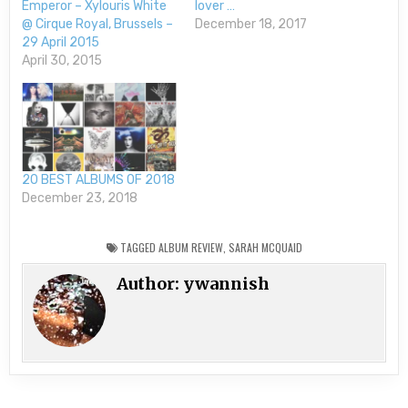
Emperor – Xylouris White
lover …
@ Cirque Royal, Brussels –
December 18, 2017
29 April 2015
April 30, 2015
20 BEST ALBUMS OF 2018
December 23, 2018
TAGGED
ALBUM REVIEW
,
SARAH MCQUAID
Author:
ywannish