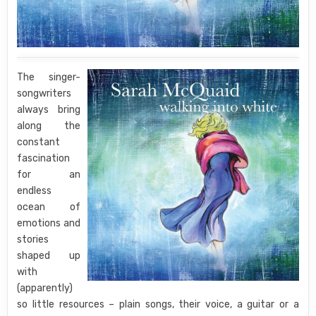
The singer-
songwriters
always bring
along the
constant
fascination
for an
endless
ocean of
emotions and
stories
shaped up
with
(apparently)
so little resources – plain songs, their voice, a guitar or a