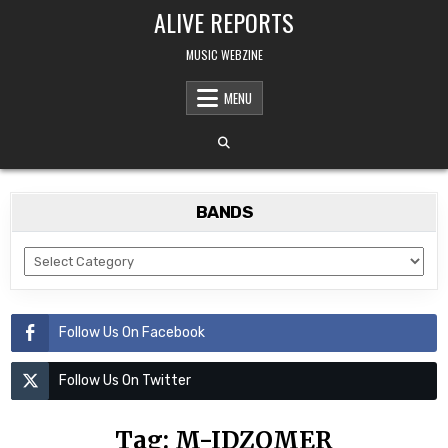
Skip
ALIVE REPORTS
to
content
MUSIC WEBZINE
MENU
BANDS
BANDS
Follow Us On Facebook
Follow Us On Twitter
Tag:
M-IDZOMER