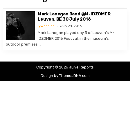
Mark Lanegan Band @M-IDZOMER
Leuven, BE 30 July 2016
ywannish
July 31, 2016
Mark Lanegan played day 3 of Leuven’s M-
IDZOMER 2016 Festival, in the museum’s
outdoor premises….
Copyright © 2026 aLive Reports
Design by ThemesDNA.com