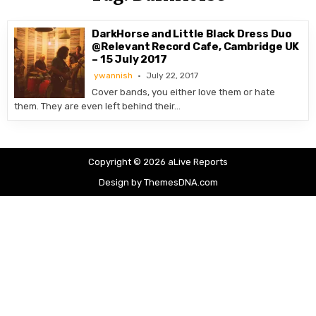
DarkHorse and Little Black Dress Duo
@Relevant Record Cafe, Cambridge UK
– 15 July 2017
ywannish
July 22, 2017
Cover bands, you either love them or hate
them. They are even left behind their…
Copyright © 2026 aLive Reports
Design by ThemesDNA.com