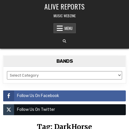
Skip
ALIVE REPORTS
to
content
MUSIC WEBZINE
MENU
BANDS
BANDS
Follow Us On Facebook
Follow Us On Twitter
Tag:
DarkHorse